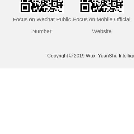
Focus on Wechat Public
Focus on Mobile Official
Number
Website
Copyright © 2019 Wuxi YuanShu Intelli