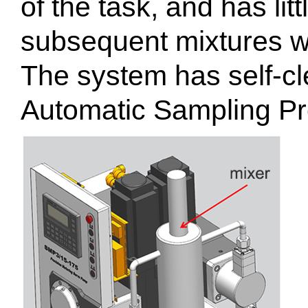
of the task, and has litt
subsequent mixtures wh
The system has self-cl
Automatic Sampling P