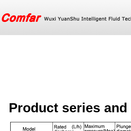
Product series and