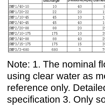
Note: 1. The nominal f
using clear water as me
reference only. Detaile
specification 3. Only s