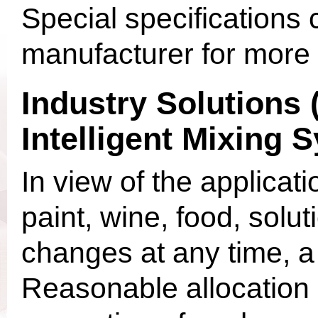
Special specifications
manufacturer for more 
Industry Solutions
Intelligent Mixing 
In view of the applicat
paint, wine, food, sol
changes at any time, a 
Reasonable allocation 