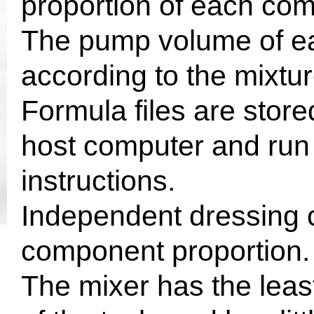
proportion of each co
The pump volume of ea
according to the mixtur
Formula files are store
host computer and run 
instructions.
Independent dressing c
component proportion.
The mixer has the least