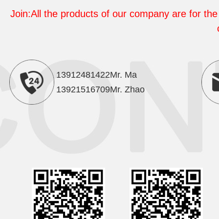
Join:All the products of our company are for the 
13912481422Mr. Ma
13921516709Mr. Zhao