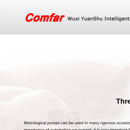
Thre
Metrological pumps can be used in many rigorous occasio
importance of automation equipment, it is very important 