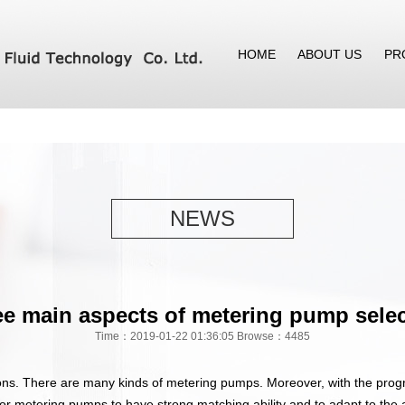
HOME
ABOUT US
PR
NEWS
e main aspects of metering pump sele
Time：2019-01-22 01:36:05 Browse：4485
ns. There are many kinds of metering pumps. Moreover, with the progr
for metering pumps to have strong matching ability and to adapt to the 