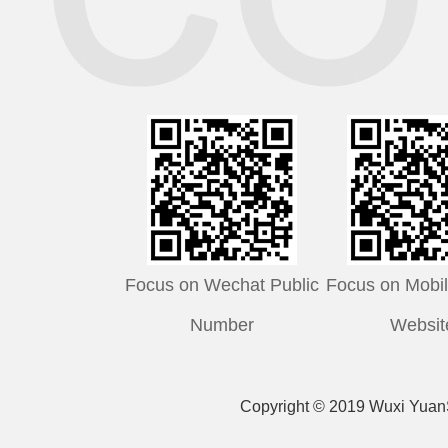
Focus on Wechat Public
Focus on Mobile
Number
Websit
Copyright © 2019 Wuxi YuanS