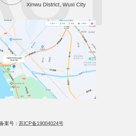
Xinwu District, Wuxi City
ved 备案号：
苏ICP备19004024号