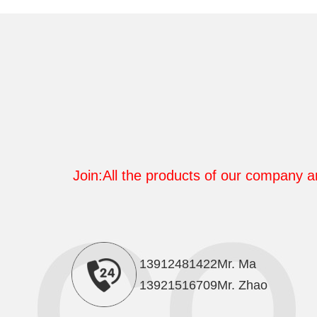
Join:All the products of our company ar
13912481422Mr. Ma
13921516709Mr. Zhao