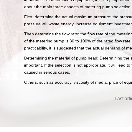
about the main three aspects of metering pump selection.
First, determine the actual maximum pressure: the pressur
pressure will waste energy, increase equipment investmen
Then determine the flow rate: the flow rate of the meterin
of the metering pump is 30 to 100% of the rated flow rat
practicability, it is suggested that the actual demand of 
Determining the material of pump head: Determining the sp
important. If the selection is not appropriate, it will le
caused in serious cases.
Others, such as accuracy, viscosity of media, price of equ
Last art