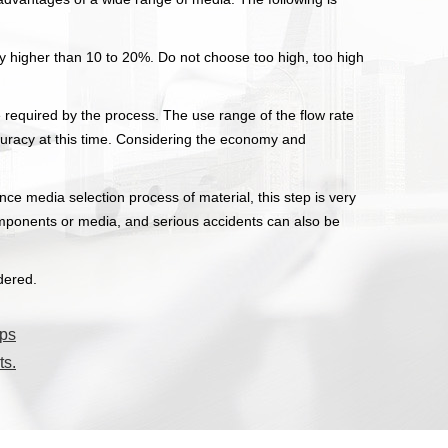
ly higher than 10 to 20%. Do not choose too high, too high
e required by the process. The use range of the flow rate
curacy at this time. Considering the economy and
e media selection process of material, this step is very
 components or media, and serious accidents can also be
dered.
mps
ts.