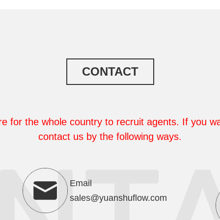
CONTACT
e for the whole country to recruit agents. If you wa
contact us by the following ways.
Email
sales@yuanshuflow.com