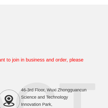
nt to join in business and order, please
46-3rd Floor, Wuxi Zhongguancun
Science and Technology
Innovation Park,