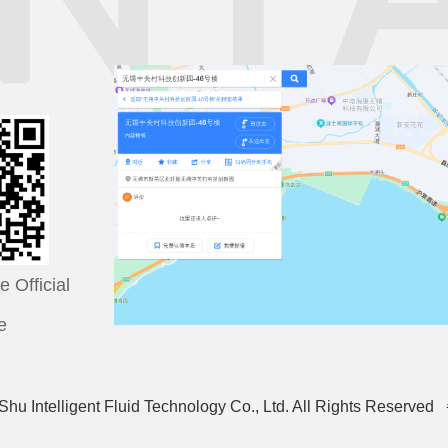
 Official
e
hu Intelligent Fluid Technology Co., Ltd. All Rights Reser