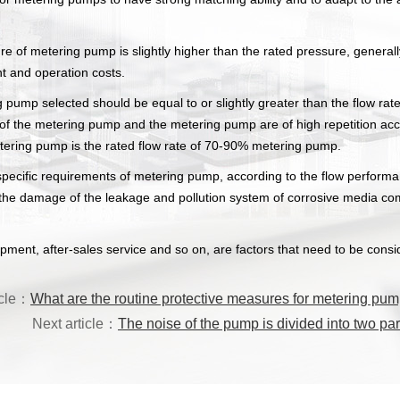
e of metering pump is slightly higher than the rated pressure, general
t and operation costs.
g pump selected should be equal to or slightly greater than the flow rat
e of the metering pump and the metering pump are of high repetition ac
metering pump is the rated flow rate of 70-90% metering pump.
ecific requirements of metering pump, according to the flow performanc
ad to the damage of the leakage and pollution system of corrosive media
ipment, after-sales service and so on, are factors that need to be consi
icle：
What are the routine protective measures for metering pu
Next article：
The noise of the pump is divided into two par