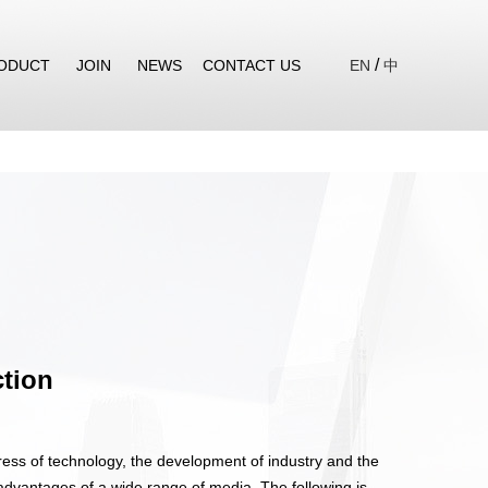
/
ODUCT
JOIN
NEWS
CONTACT US
EN
中
ction
ess of technology, the development of industry and the
advantages of a wide range of media. The following is